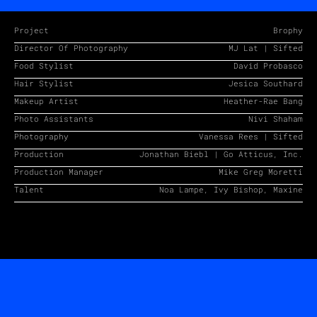
Project
Brophy
Director Of Photography
MJ Lat | Sifted
Food Stylist
David Probasco
Hair Stylist
Jesica Southard
Makeup Artist
Heather-Rae Bang
Photo Assistants
Nivi Shaham
Photography
Vanessa Rees | Sifted
Production
Jonathan Biebl | Go Atticus, Inc.
Production Manager
Mike Greg Moretti
Talent
Noa Lampe, Ivy Bishop, Maxine