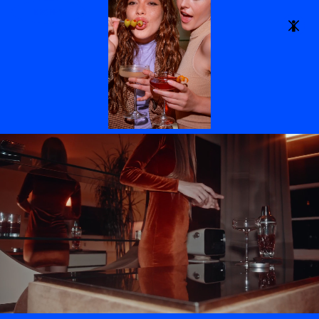
to strengthen
BROPHY
brand
identity.
We protect the
bandwidth of
overworked
creative leads
by showing up
as true
collaborators-
- with
streamlined
pre
production,
hands on
guidance, and
a shared sense
of ownership.
Setting ego
aside, our
focus is on
understanding
the brand and
the brief,
ensuring we
meet each
assignment’s
specific
aesthetic and
marketing
needs.