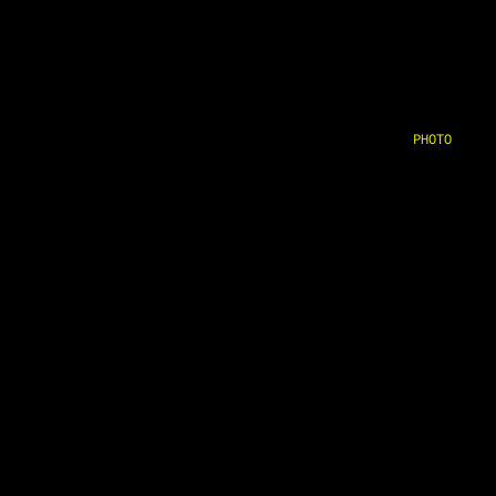
PHOTO