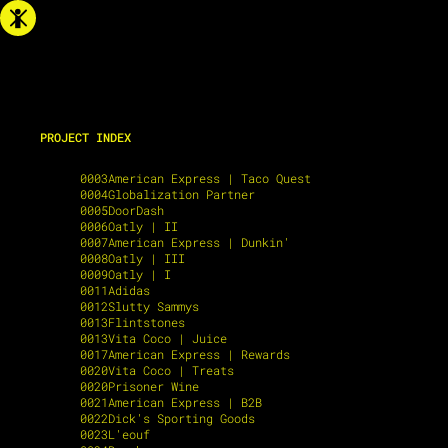
PROJECT INDEX
0001
Lyft
0003
American Express | Taco Quest
0004
Globalization Partner
0005
DoorDash
0006
Oatly | II
0007
American Express | Dunkin'
0008
Oatly | III
0009
Oatly | I
0011
Adidas
0012
Slutty Sammys
0013
Flintstones
0013
Vita Coco | Juice
0017
American Express | Rewards
0020
Vita Coco | Treats
0020
Prisoner Wine
0021
American Express | B2B
0022
Dick's Sporting Goods
0023
L'eouf